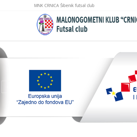
MNK CRNICA Šibenik futsal club
