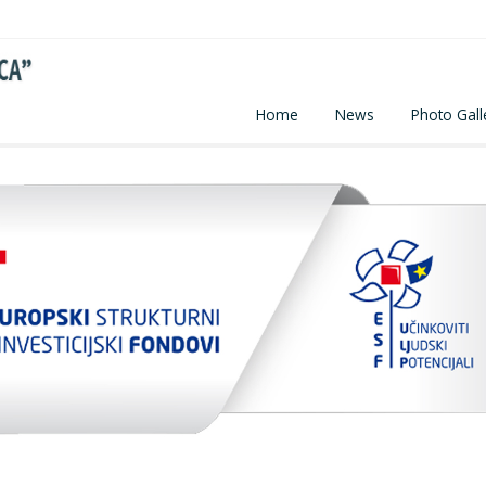
Home
News
Photo Gall