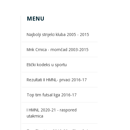
MENU
Najbolji strijelci kluba 2005 - 2015
Mnk Crnica - momčad 2003-2015
Etički kodeks u sportu
Rezultati II HMNL- prvaci 2016-17
Top tim futsal liga 2016-17
I HMNL 2020-21 - raspored
utakmica