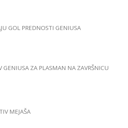
AJU GOL PREDNOSTI GENIUSA
IV GENIUSA ZA PLASMAN NA ZAVRŠNICU
OTIV MEJAŠA