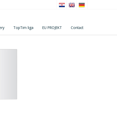
ery
TopTim liga
EU PROJEKT
Contact
