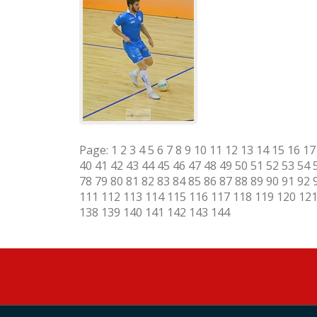
Page:
1
2
3
4
5
6
7
8
9
10
11
12
13
14
15
16
17
40
41
42
43
44
45
46
47
48
49
50
51
52
53
54
78
79
80
81
82
83
84
85
86
87
88
89
90
91
92
111
112
113
114
115
116
117
118
119
120
12
138
139
140
141
142
143
144