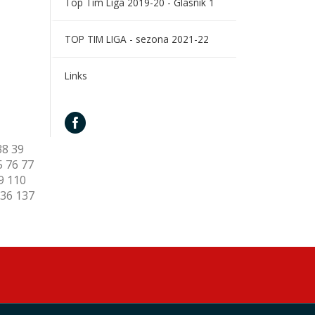
Top Tim Liga 2019-20 - Glasnik 1
TOP TIM LIGA - sezona 2021-22
Links
38
39
5
76
77
9
110
36
137