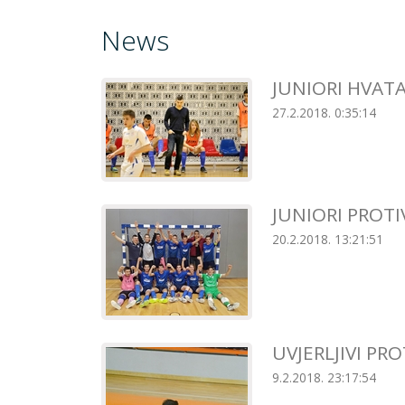
News
JUNIORI HVAT
27.2.2018. 0:35:14
JUNIORI PROT
20.2.2018. 13:21:51
UVJERLJIVI PR
9.2.2018. 23:17:54