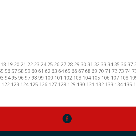
18
19
20
21
22
23
24
25
26
27
28
29
30
31
32
33
34
35
36
37
55
56
57
58
59
60
61
62
63
64
65
66
67
68
69
70
71
72
73
74
7
93
94
95
96
97
98
99
100
101
102
103
104
105
106
107
108
10
1
122
123
124
125
126
127
128
129
130
131
132
133
134
135
1