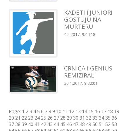
KADETI I JUNIORI
GOSTUJU NA
MURTERU
4.2.2017. 9:44:18
CRNICA I GENIUS
REMIZIRALI
30.1.2017. 9:32:01
Page:
1
2
3
4
5
6
7
8
9
10
11
12
13
14
15
16
17
18
19
20
21
22
23
24
25
26
27
28
29
30
31
32
33
34
35
36
37
38
39
40
41
42
43
44
45
46
47
48
49
50
51
52
53
54
55
56
57
58
59
60
61
62
63
64
65
66
67
68
69
70