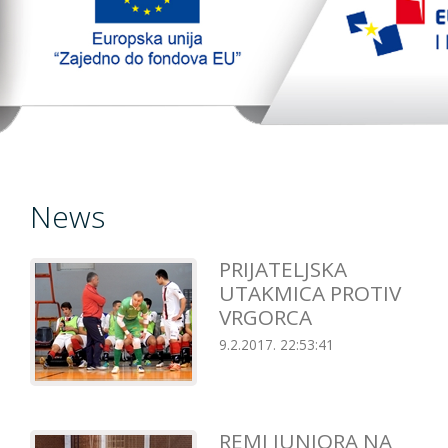
TopTim liga
EU PROJEKT
Contact
News
PRIJATELJSKA
UTAKMICA PROTIV
VRGORCA
9.2.2017. 22:53:41
REMI JUNIORA NA