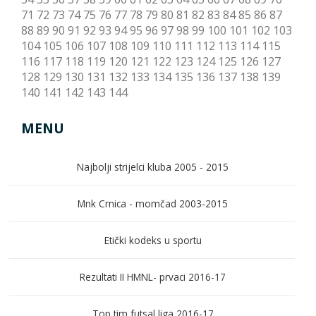
71
72
73
74
75
76
77
78
79
80
81
82
83
84
85
86
87
88
89
90
91
92
93
94
95
96
97
98
99
100
101
102
103
104
105
106
107
108
109
110
111
112
113
114
115
116
117
118
119
120
121
122
123
124
125
126
127
128
129
130
131
132
133
134
135
136
137
138
139
140
141
142
143
144
MENU
Najbolji strijelci kluba 2005 - 2015
Mnk Crnica - momčad 2003-2015
Etički kodeks u sportu
Rezultati II HMNL- prvaci 2016-17
Top tim futsal liga 2016-17