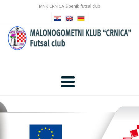
MNK CRNICA Šibenik futsal club
Home
News
Photo Gallery