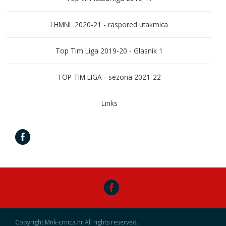
I HMNL 2020-21 - raspored utakmica
Top Tim Liga 2019-20 - Glasnik 1
TOP TIM LIGA - sezona 2021-22
Links
Copyright Mnk-crnica.hr All rights reserved.