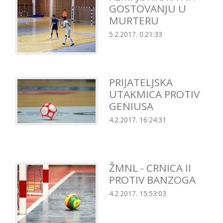
GOSTOVANJU U
MURTERU
5.2.2017. 0:21:33
PRIJATELJSKA
UTAKMICA PROTIV
GENIUSA
4.2.2017. 16:24:31
ŽMNL - CRNICA II
PROTIV BANZOGA
4.2.2017. 15:53:03